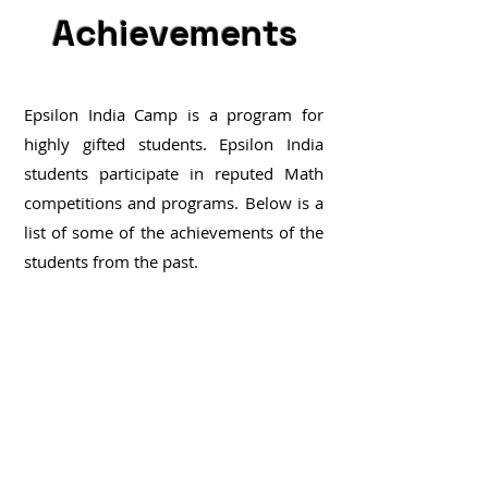
Achievements
Epsilon India Camp is a program for
highly gifted students. Epsilon India
students participate in reputed Math
competitions and programs.
Below is a
list of some of the achievements of the
students from the past.