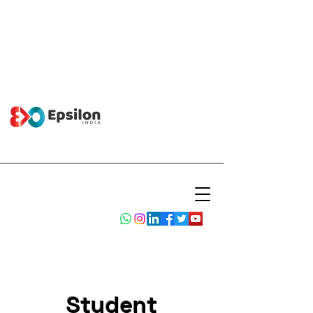
Student